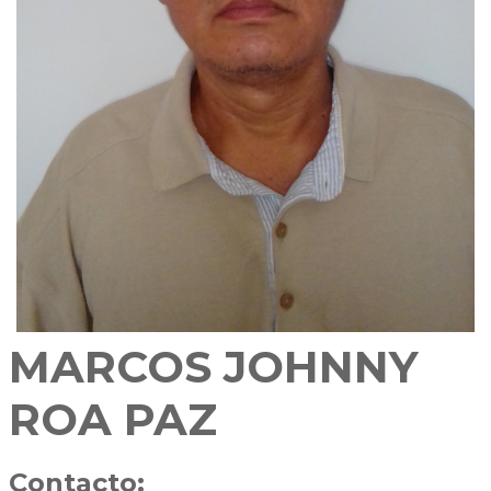
MARCOS JOHNNY
ROA PAZ
Contacto: